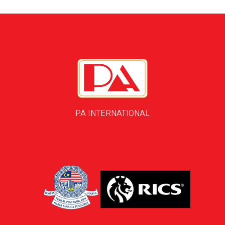
PA INTERNATIONAL