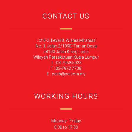
CONTACT US
Lot 8-2, Level 8, Wisma Miramas
No. 1, Jalan 2/109E, Taman Desa
58100 Jalan Klang Lama
Wilayah Persekutuan Kuala Lumpur
T : 03-7958 5933
F : 03-7972 7738
E : pasb@pa.com.my
WORKING HOURS
Monday - Friday
8:30 to 17:30