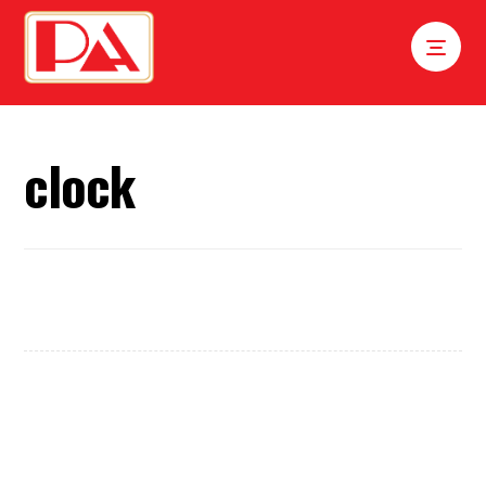
clock
Tick Tock